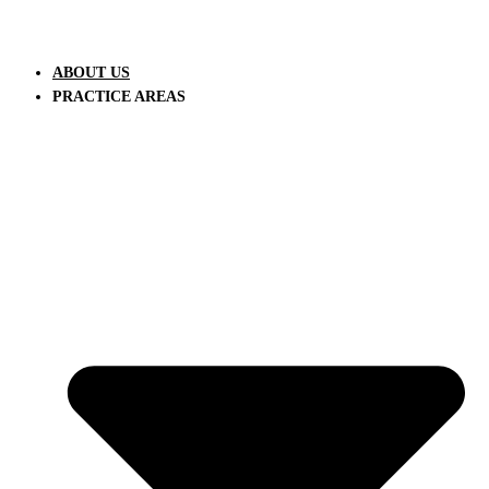
ABOUT US
PRACTICE AREAS