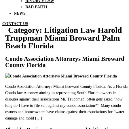
DIVORCE LAW
BAD FAITH
NEWS
CONTACT US
Category:
Litigation Law Harold
Truppman Miami Broward Palm
Beach Florida
Condo Association Attorneys Miami Broward
County Florida
Condo Association Attorneys Miami Broward County Florida. As a Florida
Condo law Attorney aiming in representing South Florida owners in
disputes against their associations Mr. Truppman often gets asked “how
long do I have to file suit against my condo association?” Many condo
owners and homeowners have claims against their associations for “water
damage and mold […]