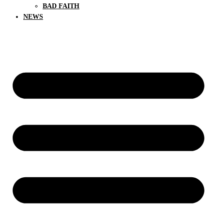
BAD FAITH
NEWS