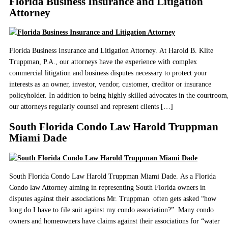
Florida Business Insurance and Litigation
Attorney
Florida Business Insurance and Litigation Attorney. At Harold B. Klite
Truppman, P.A., our attorneys have the experience with complex
commercial litigation and business disputes necessary to protect your
interests as an owner, investor, vendor, customer, creditor or insurance
policyholder. In addition to being highly skilled advocates in the courtroom
our attorneys regularly counsel and represent clients […]
South Florida Condo Law Harold Truppman
Miami Dade
South Florida Condo Law Harold Truppman Miami Dade. As a Florida
Condo law Attorney aiming in representing South Florida owners in
disputes against their associations Mr. Truppman often gets asked “how
long do I have to file suit against my condo association?” Many condo
owners and homeowners have claims against their associations for “water