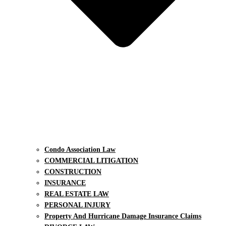
Condo Association Law
COMMERCIAL LITIGATION
CONSTRUCTION
INSURANCE
REAL ESTATE LAW
PERSONAL INJURY
Property And Hurricane Damage Insurance Claims