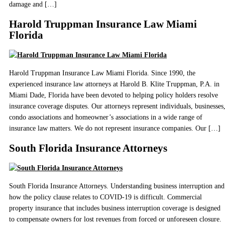
damage and […]
Harold Truppman Insurance Law Miami
Florida
Harold Truppman Insurance Law Miami Florida. Since 1990, the
experienced insurance law attorneys at Harold B. Klite Truppman, P.A. in
Miami Dade, Florida have been devoted to helping policy holders resolve
insurance coverage disputes. Our attorneys represent individuals, businesses
condo associations and homeowner’s associations in a wide range of
insurance law matters. We do not represent insurance companies. Our […]
South Florida Insurance Attorneys
South Florida Insurance Attorneys. Understanding business interruption and
how the policy clause relates to COVID-19 is difficult. Commercial
property insurance that includes business interruption coverage is designed
to compensate owners for lost revenues from forced or unforeseen closure.