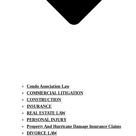
Condo Association Law
COMMERCIAL LITIGATION
CONSTRUCTION
INSURANCE
REAL ESTATE LAW
PERSONAL INJURY
Property And Hurricane Damage Insurance Claims
DIVORCE LAW