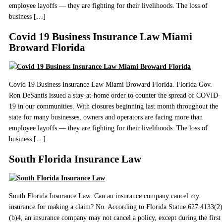
employee layoffs — they are fighting for their livelihoods. The loss of
business […]
Covid 19 Business Insurance Law Miami
Broward Florida
Covid 19 Business Insurance Law Miami Broward Florida. Florida Gov.
Ron DeSantis issued a stay-at-home order to counter the spread of COVID-
19 in our communities. With closures beginning last month throughout the
state for many businesses, owners and operators are facing more than
employee layoffs — they are fighting for their livelihoods. The loss of
business […]
South Florida Insurance Law
South Florida Insurance Law. Can an insurance company cancel my
insurance for making a claim? No. According to Florida Statue 627.4133(2
(b)4, an insurance company may not cancel a policy, except during the first