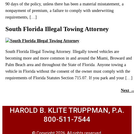
90 days of the policy, unless there has been a material misstatement, a
nonpayment of premium, a failure to comply with underwriting
requirements, […]
South Florida Illegal Towing Attorney
South Florida Illegal Towing Attorney. Illegally towed vehicles are
becoming more and more common in and around the Miami, Broward and
Palm Beach area and throughout the State of Florida. Anyone towing a
vehicle in Florida without the consent of the owner must comply with the
requirements of Florida Statutes Section 715.07. If you park and your […]
Next
HAROLD B. KLITE TRUPPMAN, P.A.
800-511-7544
© Copyright 2026. All rights reserved.