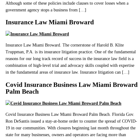
Although some of these policies include clauses to cover losses when a
government agency stops a business from […]
Insurance Law Miami Broward
Insurance Law Miami Broward. The cornerstone of Harold B. Klite
Truppman, P.A. is its insurance litigation practice. One of the fundamental
reasons for our long track record of success in the insurance law field is a
combination of high-level trial and advocacy skills coupled with expertise
in the fundamental areas of insurance law. Insurance litigation can […]
Covid Insurance Business Law Miami Broward
Palm Beach
Covid Insurance Business Law Miami Broward Palm Beach. Florida Gov.
Ron DeSantis issued a stay-at-home order to counter the spread of COVID-
19 in our communities. With closures beginning last month throughout the
state for many businesses, owners and operators are facing more than