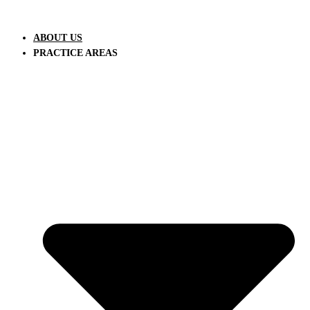
Skip
to
ABOUT US
content
PRACTICE AREAS