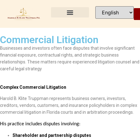
PRACTICE AREAS
Commercial Litigation
Businesses and investors often face disputes that involve significant
financial exposure, contractual rights, and strategic business
relationships. These matters require experienced litigation counsel and
careful legal strategy
Complex Commercial Litigation
Harold B. Klite Truppman represents business owners, investors,
creditors, vendors, customers, and insurance policyholders in complex
commercial litigation in Florida courts and in arbitration proceedings.
His practice includes disputes involving:
Shareholder and partnership disputes