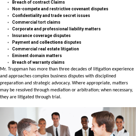
Breach of contract Claims
Non-compete and restrictive covenant disputes
Confidentiality and trade secret issues
Commercial tort claims
Corporate and professional liability matters
Insurance coverage disputes
Payment and c
ollections
disputes
Commercial real estate litigation
Eminent domain matters
Breach of warranty claims
Mr. Truppman has more than three decades of litigation experience
and approaches complex business disputes with disciplined
preparation and strategic advocacy. Where appropriate, matters
may be resolved through mediation or arbitration; when necessary,
they are litigated through trial.