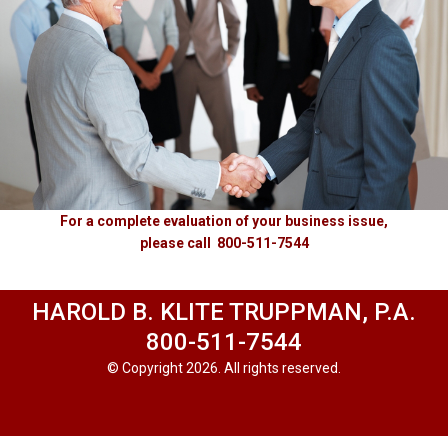
For a complete evaluation of your business issue,
please call 800-511-7544
HAROLD B. KLITE TRUPPMAN, P.A.
800-511-7544
© Copyright 2026. All rights reserved.