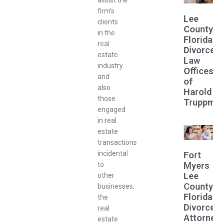
assist the
firm’s
Lee
clients
County
in the
Florida
real
Divorce
estate
Law
industry
Offices
and
of
also
Harold
those
Truppma
engaged
in real
estate
transactions
incidental
Fort
Myers
to
Lee
other
County
businesses,
Florida
the
Divorce
real
Attorney
estate