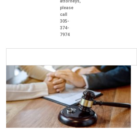
attorneys,
please
call
305-
374-
7974