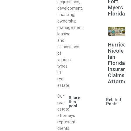
Fort
acquisitions,
Myers
development,
Florida
financing,
ownership,
management,
leasing
and
Hurrican
dispositions
Nicole
of
Ian
various
Florida
types
Insuranc
of
Claims
real
Attorney
estate.
Our
Share
Related
this
real
Posts
post
estate
attorneys
represent
clients