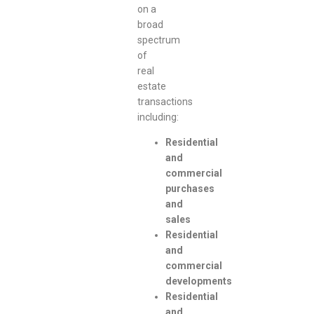
on a
broad
spectrum
of
real
estate
transactions
including:
Residential
and
commercial
purchases
and
sales
Residential
and
commercial
developments
Residential
and