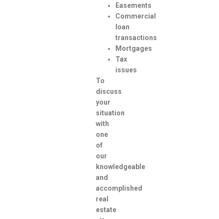
Easements
Commercial
loan
transactions
Mortgages
Tax
issues
To
discuss
your
situation
with
one
of
our
knowledgeable
and
accomplished
real
estate