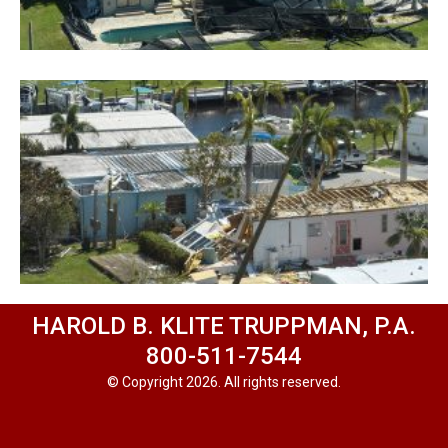
HAROLD B. KLITE TRUPPMAN, P.A.
800-511-7544
© Copyright 2026. All rights reserved.