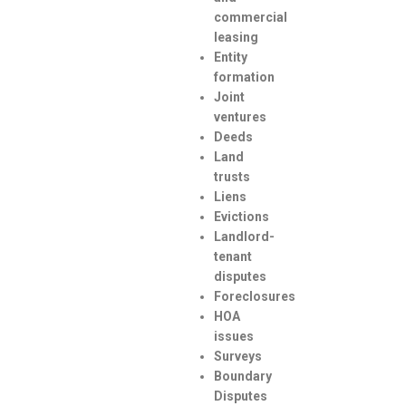
commercial
leasing
Entity
formation
Joint
ventures
Deeds
Land
trusts
Liens
Evictions
Landlord-
tenant
disputes
Foreclosures
HOA
issues
Surveys
Boundary
Disputes