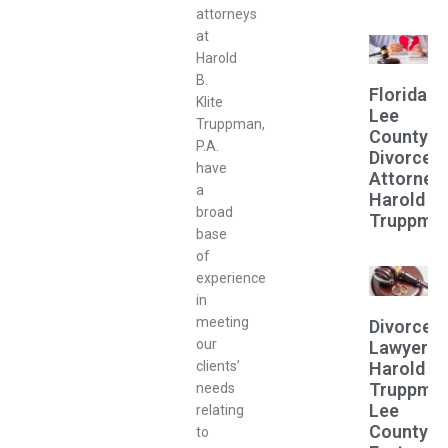
attorneys
at
Harold
B.
Florida
Klite
Lee
Truppman,
County
P.A.
Divorce
have
Attorney
a
Harold
broad
Truppma
base
of
experience
in
meeting
Divorce
our
Lawyer
Harold
clients’
Truppma
needs
Lee
relating
County
to