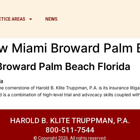
TICE AREAS
NEWS
w Miami Broward Palm 
Broward Palm Beach Florida
cornerstone of Harold B. Klite Truppman, P.A. is its insurance litiga
d is a combination of high-level trial and advocacy skills coupled wi
HAROLD B. KLITE TRUPPMAN, P.A.
800-511-7544
© Copyright 2026. All rights reserved.