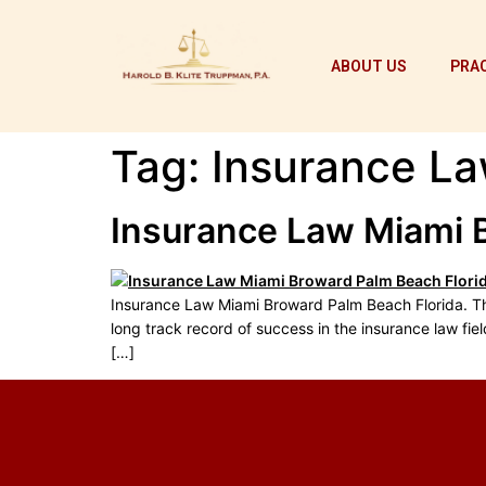
ABOUT US
PRAC
Tag:
Insurance La
Insurance Law Miami 
Insurance Law Miami Broward Palm Beach Florida. The 
long track record of success in the insurance law fiel
[…]