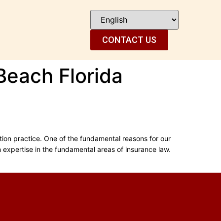
CONTACT US
Beach Florida
tion practice. One of the fundamental reasons for our
th expertise in the fundamental areas of insurance law.