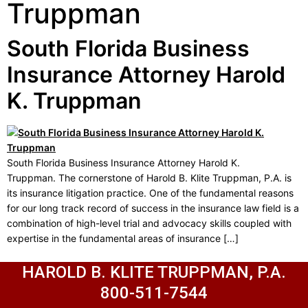
Truppman
South Florida Business
Insurance Attorney Harold
K. Truppman
South Florida Business Insurance Attorney Harold K.
Truppman. The cornerstone of Harold B. Klite Truppman, P.A. is
its insurance litigation practice. One of the fundamental reasons
for our long track record of success in the insurance law field is a
combination of high-level trial and advocacy skills coupled with
expertise in the fundamental areas of insurance […]
HAROLD B. KLITE TRUPPMAN, P.A.
800-511-7544