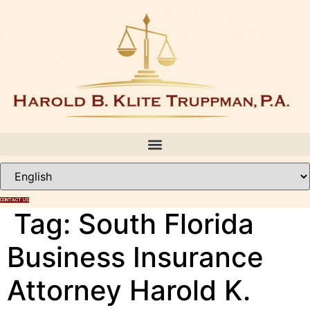
Skip
to
content
CONTACT US
Tag:
South Florida
Business Insurance
Attorney Harold K.