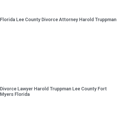
Florida Lee County Divorce Attorney Harold Truppman
Divorce Lawyer Harold Truppman Lee County Fort
Myers Florida