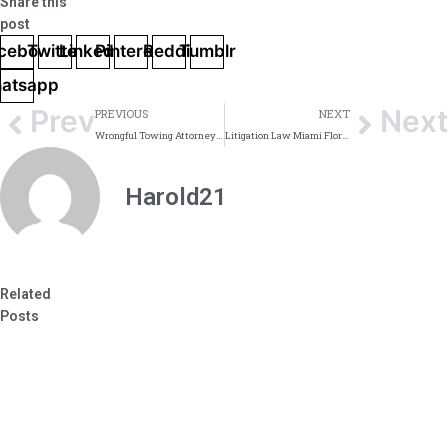
Share this
post
cebook
Twitter
Linkedin
Pinterest
Reddit
Tumblr
atsapp
Prev
Next
PREVIOUS
NEXT
Wrongful Towing Attorneys Miami Dade
Litigation Law Miami Florida
Harold21
Related
Posts