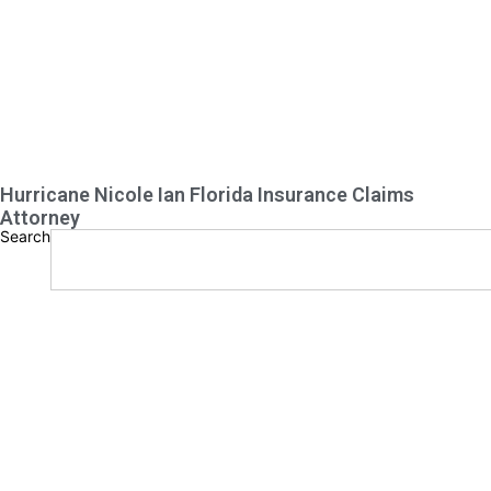
Hurricane Nicole Ian Florida Insurance Claims
Attorney
Search