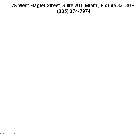
28 West Flagler Street, Suite 201, Miami, Florida 33130 
(305) 374-7974