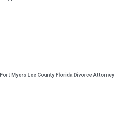
Fort Myers Lee County Florida Divorce Attorney