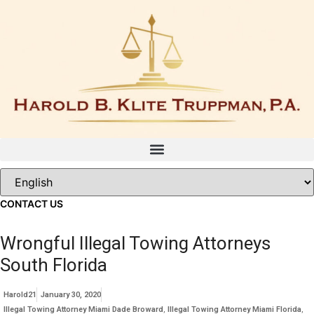
Skip
to
content
CONTACT US
Wrongful Illegal Towing Attorneys
South Florida
Harold21
January 30, 2020
Illegal Towing Attorney Miami Dade Broward
,
Illegal Towing Attorney Miami Florida
,