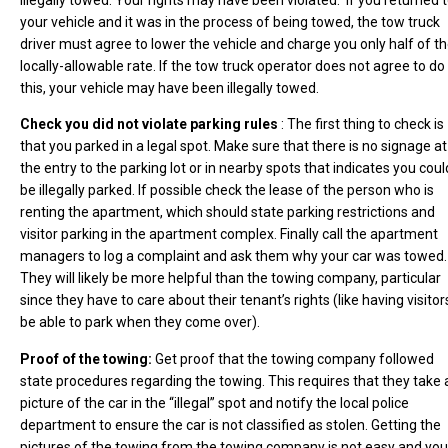
your vehicle and it was in the process of being towed, the tow truck
driver must agree to lower the vehicle and charge you only half of t
locally-allowable rate. If the tow truck operator does not agree to do
this, your vehicle may have been illegally towed.
Check you did not violate parking rules
: The first thing to check is
that you parked in a legal spot. Make sure that there is no signage at
the entry to the parking lot or in nearby spots that indicates you coul
be illegally parked. If possible check the lease of the person who is
renting the apartment, which should state parking restrictions and
visitor parking in the apartment complex. Finally call the apartment
managers to log a complaint and ask them why your car was towed.
They will likely be more helpful than the towing company, particular
since they have to care about their tenant’s rights (like having visitor
be able to park when they come over).
Proof of the towing:
Get proof that the towing company followed
state procedures regarding the towing. This requires that they take 
picture of the car in the “illegal” spot and notify the local police
department to ensure the car is not classified as stolen. Getting the
pictures of the towing from the towing company is not easy and you