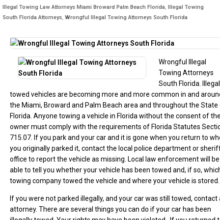
Illegal Towing Law Attorneys Miami Broward Palm Beach Florida
,
Illegal Towing
South Florida Attorneys
,
Wrongful Illegal Towing Attorneys South Florida
Wrongful Illegal
Towing Attorneys
South Florida. Illegal
towed vehicles are becoming more and more common in and aroun
the Miami, Broward and Palm Beach area and throughout the State 
Florida. Anyone towing a vehicle in Florida without the consent of th
owner must comply with the requirements of Florida Statutes Secti
715.07. If you park and your car and it is gone when you return to w
you originally parked it, contact the local police department or sherif
office to report the vehicle as missing. Local law enforcement will be
able to tell you whether your vehicle has been towed and, if so, whic
towing company towed the vehicle and where your vehicle is stored.
If you were not parked illegally, and your car was still towed, contact
attorney. There are several things you can do if your car has been
illegally towed. Your rights may have been violated. If you returned 