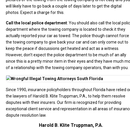
will likely have to go back a couple of days later to get the digital
photos. Expect a charge for this.
Call the local police department
: You should also call the local poli
department where the towing company is located to check it they
actually reported your car as towed. The police though cannot force
the towing company to give back your car and can only come out to
keep the peace if discussions get heated and act as a witness.
However, don’t expect the police department to be much of an ally
since this is a pretty minor item in their eyes and they have much m
of a relationship with the towing company operators, than with you.
Since 1990, insurance policyholders throughout Florida have relied o
the lawyers of Harold B. Klite Truppman, P.A., to help them resolve
disputes with their insurers. Our firm is recognized for providing
exceptional client service and representation in all areas of insuranc
dispute resolution law.
Harold B. Klite Truppman, P.A.