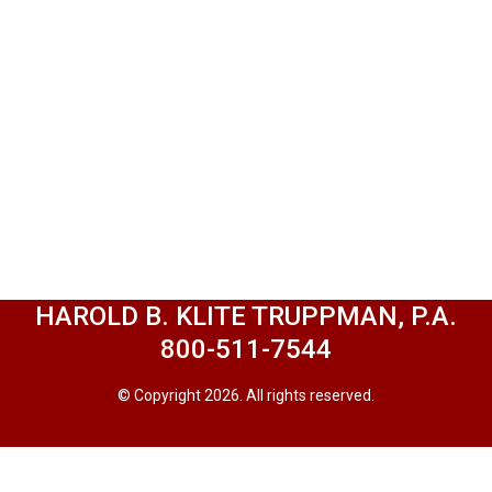
HAROLD B. KLITE TRUPPMAN, P.A.
800-511-7544
© Copyright 2026. All rights reserved.