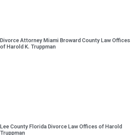
Divorce Attorney Miami Broward County Law Offices
of Harold K. Truppman
Lee County Florida Divorce Law Offices of Harold
Truppman