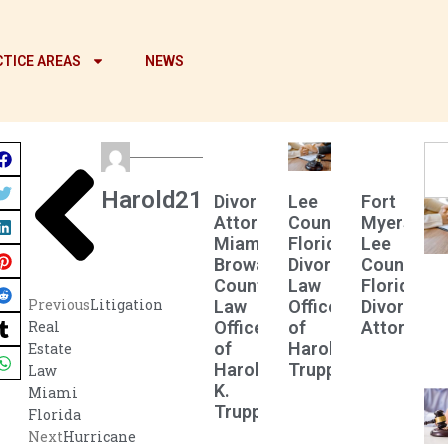
TICE AREAS
NEWS
Harold21
Divorce
Lee
Fort
Attorney
County
Myers
Miami
Florida
Lee
Broward
Divorce
County
County
Law
Florida
Previous
Litigation
Law
Offices
Divorce
Offices
of
Attorney
Real
of
Harold
Estate
Harold
Truppman
Law
K.
Miami
Truppman
Florida
Next
Hurricane