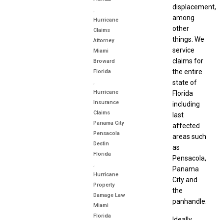
displacement,
,
among
Hurricane
other
Claims
things. We
Attorney
service
Miami
claims for
Broward
the entire
Florida
,
state of
Hurricane
Florida
Insurance
including
Claims
last
Panama City
affected
Pensacola
areas such
Destin
as
Florida
Pensacola,
,
Panama
Hurricane
City and
Property
the
Damage Law
panhandle.
Miami
Florida
Ideally,