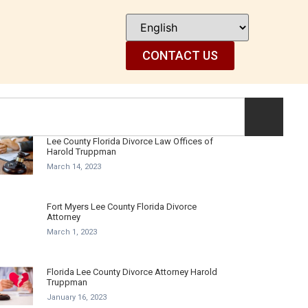
CONTACT US
Lee County Florida Divorce Law Offices of
Harold Truppman
March 14, 2023
Fort Myers Lee County Florida Divorce
Attorney
March 1, 2023
Florida Lee County Divorce Attorney Harold
Truppman
January 16, 2023