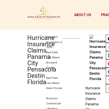
ABOUT US
PRAC
Hurricane
Harold21
Insurance
November 4,
2018
Claims
Bad Faith
Panama
Law Miami
City
Broward
Pensacola
Florida
,
Destin
Bad Faith
Florida
Law Miami
Hurricane
Dade Florida
Insurance
,
Business
Claims
Commercial
Panama
Litigation