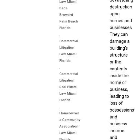
devastating
Law Miami
destruction
Dade
upon
Broward
homes and
Palm Beach
businesses.
Florida
They can
,
damage a
Commercial
Litigation
building’s
Law Miami
structure
Florida
or the
,
contents
Commercial
inside the
Litigation
home or
Real Estate
business,
Law Miami
leading to
Florida
loss of
,
possessions
Homeowner
and
s Community
business
Association
income
Law Miami
and
Florida