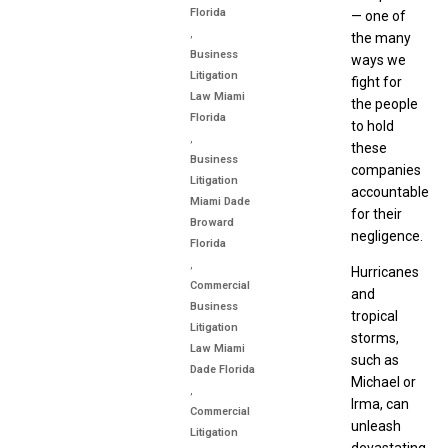
Florida
— one of
,
the many
Business
ways we
Litigation
fight for
Law Miami
the people
Florida
to hold
,
these
Business
companies
Litigation
accountable
Miami Dade
for their
Broward
negligence.
Florida
,
Hurricanes
Commercial
and
Business
tropical
Litigation
storms,
Law Miami
such as
Dade Florida
Michael or
,
Irma, can
Commercial
unleash
Litigation