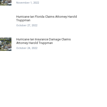
November 1, 2022
Hurricane Ian Florida Claims Attorney Harold
Truppman
October 27, 2022
Hurricane Ian Insurance Damage Claims
Attorney Harold Truppman
October 24, 2022