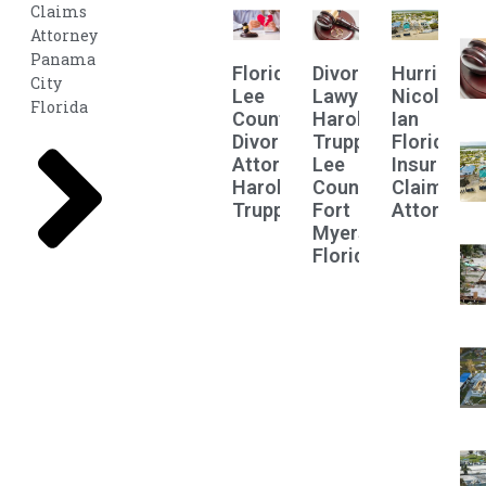
Claims
Attorney
Panama
Florida
Divorce
Hurricane
City
Lee
Lawyer
Nicole
Florida
County
Harold
Ian
Divorce
Truppman
Florida
Attorney
Lee
Insurance
Harold
County
Claims
Truppman
Fort
Attorney
Myers
Florida