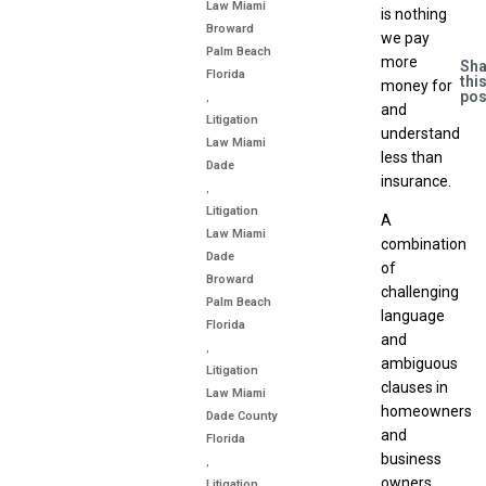
Law Miami
is nothing
Broward
we pay
Palm Beach
more
Sha
Florida
thi
money for
pos
,
and
Litigation
understand
Law Miami
less than
Dade
insurance.
,
Litigation
A
Law Miami
combination
Dade
of
Broward
challenging
Palm Beach
language
Florida
and
,
ambiguous
Litigation
clauses in
Law Miami
homeowners
Dade County
and
Florida
business
,
owners
Litigation