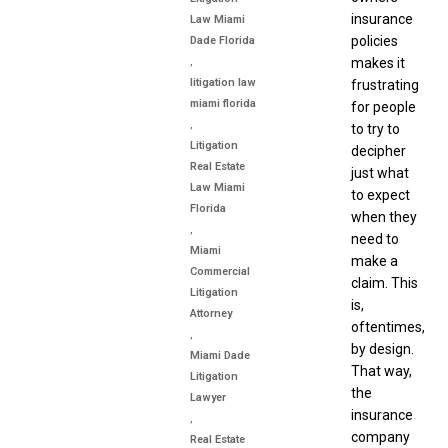
insurance
Law Miami
policies
Dade Florida
,
makes it
litigation law
frustrating
miami florida
for people
,
to try to
Litigation
decipher
Real Estate
just what
Law Miami
to expect
Florida
when they
,
need to
Miami
make a
Commercial
claim. This
Litigation
is,
Attorney
oftentimes,
,
by design.
Miami Dade
That way,
Litigation
the
Lawyer
insurance
,
company
Real Estate