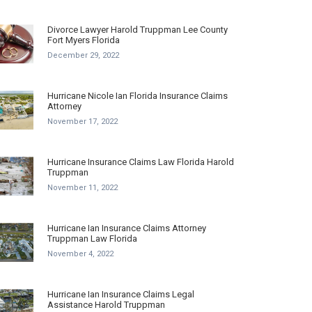
Divorce Lawyer Harold Truppman Lee County
Fort Myers Florida
December 29, 2022
Hurricane Nicole Ian Florida Insurance Claims
Attorney
November 17, 2022
Hurricane Insurance Claims Law Florida Harold
Truppman
November 11, 2022
Hurricane Ian Insurance Claims Attorney
Truppman Law Florida
November 4, 2022
Hurricane Ian Insurance Claims Legal
Assistance Harold Truppman