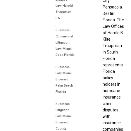
City
Law Harold
Pensacola
Truppman
Destin
P.A.
Florida. The
,
Law Offices
Business
of Harold B.
Commercial
Klite
Litigation
Truppman
Law Miami
in South
Dade Florida
Florida
,
represents
Business
Florida
Law Miami
policy
Broward
holders in
Palm Beach
hurricane
Florida
insurance
,
claim
Business
disputes
Litigation
with
Law Miami
Broward
insurance
County
companies