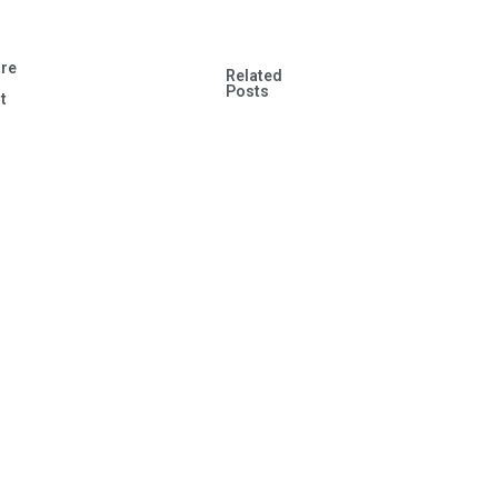
re
Related
s
Posts
t