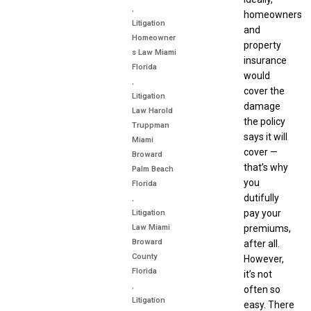
,
homeowners
Litigation
and
Homeowner
property
s Law Miami
insurance
Florida
would
,
cover the
Litigation
damage
Law Harold
the policy
Truppman
says it will
Miami
cover —
Broward
that’s why
Palm Beach
you
Florida
dutifully
,
pay your
Litigation
premiums,
Law Miami
Broward
after all.
County
However,
Florida
it’s not
,
often so
Litigation
easy. There